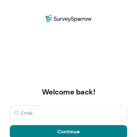
Welcome back!
Continue