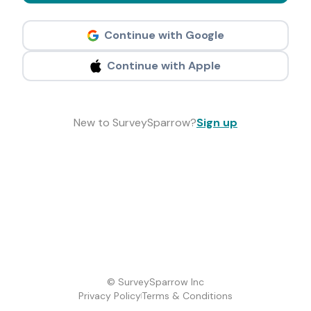
Continue with Google
Continue with Apple
New to SurveySparrow?
Sign up
© SurveySparrow Inc
Privacy Policy
Terms & Conditions